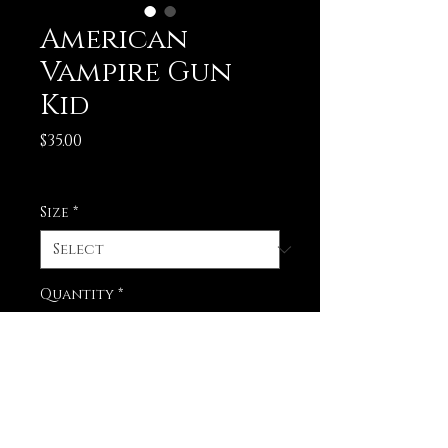
American
Vampire Gun
Kid
Price
$35.00
Excluding Sales Tax
Size
*
Quantity
*
Add to Cart