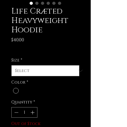
Life Cræted
Heavyweight
Hoodie
Price
$40.00
Excluding Sales Tax
Size
*
Color
*
Quantity
*
Out of Stock