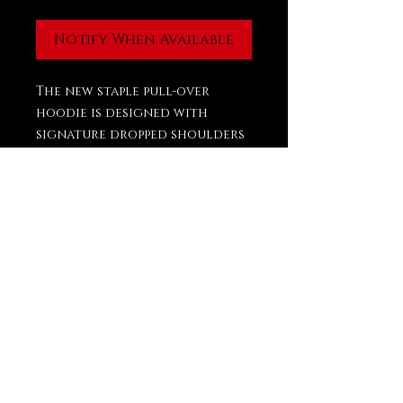
Notify When Available
The new staple pull-over
hoodie is designed with
signature dropped shoulders
and stylized volume in the
body to provide a
comfortable drape. A
kangaroo pocket, rib-knit
cuffs, and waist hem frame
the piece.
PRODUCT INFO
FIT
OVERSIZED DROPPED SHOULDER
DESIGN