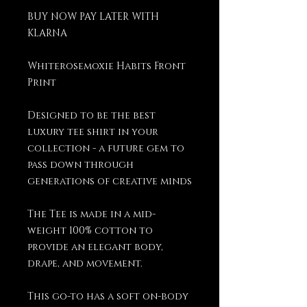
BUY NOW PAY LATER WITH
KLARNA
Whiterosemoxie Habits Front
Print
Designed to be the best
luxury tee shirt in your
collection - a future gem to
pass down through
generations of creative minds
The Tee is made in a mid-
weight 100% cotton to
provide an elegant body,
drape, and movement.
This go-to has a soft on-body