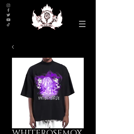
WHITEROSEMOX