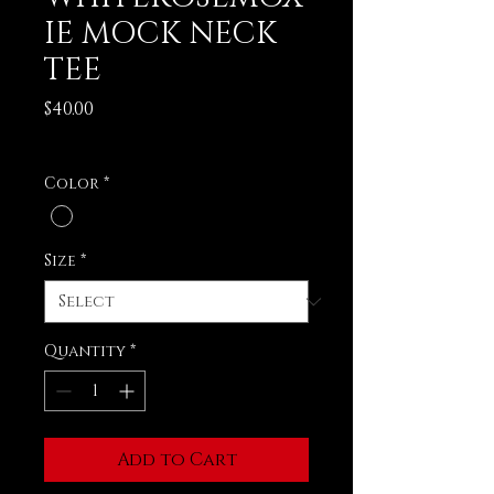
IE MOCK NECK
TEE
Price
$40.00
Excluding Sales Tax
Color
*
Size
*
Quantity
*
Add to Cart